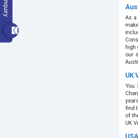
Aust
As a
make 
incl
Consi
high
our s
Austra
UK V
You 
Chan
years
find 
of th
UK Vi
USA