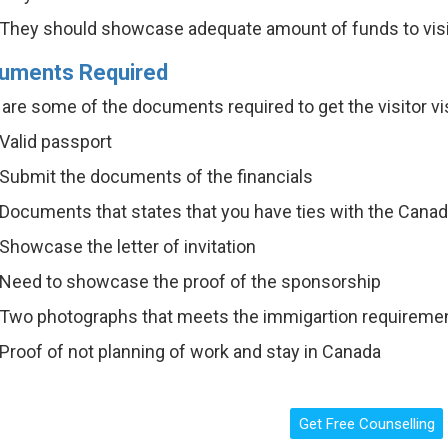
They should showcase adequate amount of funds to vis
uments Required
are some of the documents required to get the visitor vi
Valid passport
Submit the documents of the financials
Documents that states that you have ties with the Canad
Showcase the letter of invitation
Need to showcase the proof of the sponsorship
Two photographs that meets the immigartion requirem
Proof of not planning of work and stay in Canada