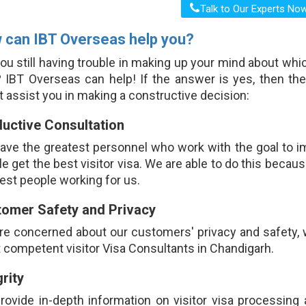
 can IBT Overseas help you?
ou still having trouble in making up your mind about whic
? IBT Overseas can help! If the answer is yes, then th
 assist you in making a constructive decision:
uctive Consultation
ave the greatest personnel who work with the goal to i
e get the best visitor visa. We are able to do this becau
est people working for us.
omer Safety and Privacy
re concerned about our customers' privacy and safety, 
competent visitor Visa Consultants in Chandigarh.
grity
rovide in-depth information on visitor visa processing