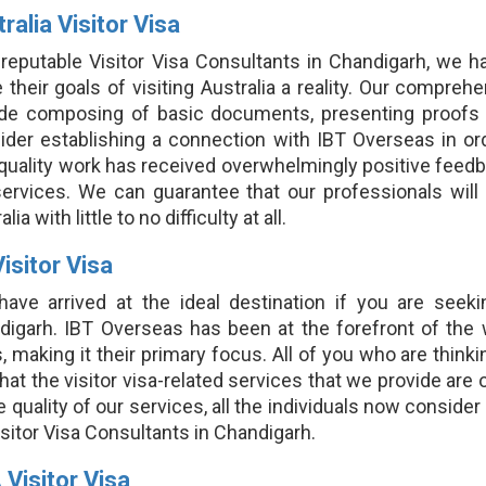
ralia Visitor Visa
 reputable Visitor Visa Consultants in Chandigarh, we h
their goals of visiting Australia a reality. Our comprehe
ude composing of basic documents, presenting proofs o
der establishing a connection with IBT Overseas in order
 quality work has received overwhelmingly positive feed
ervices. We can guarantee that our professionals will a
lia with little to no difficulty at all.
isitor Visa
have arrived at the ideal destination if you are seeki
digarh. IBT Overseas has been at the forefront of the 
, making it their primary focus. All of you who are thinki
that the visitor visa-related services that we provide are 
e quality of our services, all the individuals now consider
sitor Visa Consultants in Chandigarh.
 Visitor Visa