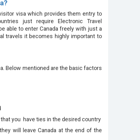
sa?
 visitor visa which provides them entry to
ntries just require Electronic Travel
e able to enter Canada freely with just a
al travels it becomes highly important to
sa. Below mentioned are the basic factors
:
d
 that you have ties in the desired country
they will leave Canada at the end of the