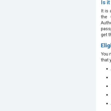
Is i
It is
the 
Autho
passp
get t
Elig
You n
that 