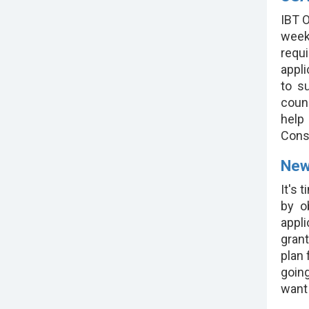
IBT O
week
requ
appl
to s
couns
help
Cons
New
It's 
by o
appl
grant
plan 
going
want 