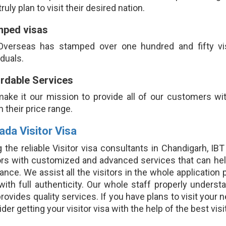
ruly plan to visit their desired nation.
mped visas
Overseas has stamped over one hundred and fifty visit
iduals.
rdable Services
ake it our mission to provide all of our customers with
n their price range.
ada Visitor Visa
 the reliable Visitor visa consultants in Chandigarh, I
tors with customized and advanced services that can hel
ance. We assist all the visitors in the whole application
 with full authenticity. Our whole staff properly under
rovides quality services. If you have plans to visit your 
der getting your visitor visa with the help of the best vi