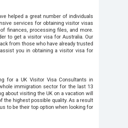
ave helped a great number of individuals
nsive services for obtaining visitor visas
f finances, processing files, and more.
 to get a visitor visa for Australia. Our
back from those who have already trusted
ssist you in obtaining a visitor visa for
ng for a UK Visitor Visa Consultants in
whole immigration sector for the last 13
ng about visiting the UK on a vacation will
of the highest possible quality. As a result
 us to be their top option when looking for