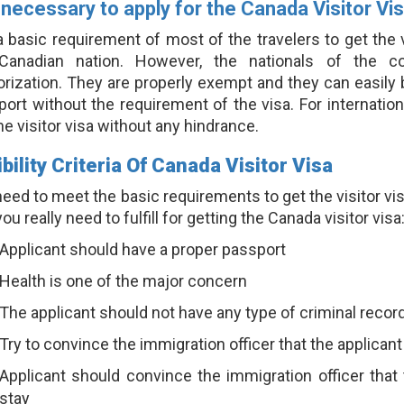
t necessary to apply for the Canada Visitor Vi
 a basic requirement of most of the travelers to get the
Canadian nation. However, the nationals of the cou
rization. They are properly exempt and they can easily b
ort without the requirement of the visa. For internation
he visitor visa without any hindrance.
ibility Criteria Of Canada Visitor Visa
eed to meet the basic requirements to get the visitor vi
you really need to fulfill for getting the Canada visitor visa
Applicant should have a proper passport
Health is one of the major concern
The applicant should not have any type of criminal recor
Try to convince the immigration officer that the applicant
Applicant should convince the immigration officer that 
stay