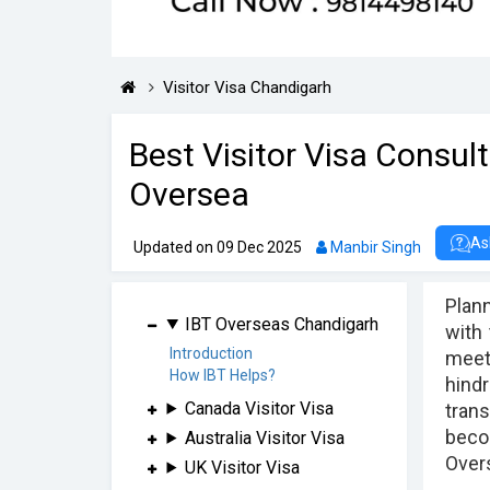
Visitor Visa Chandigarh
Best Visitor Visa Consul
Oversea
As
Updated on 09 Dec 2025
Manbir Singh
Plann
IBT Overseas Chandigarh
with
Introduction
meet 
How IBT Helps?
hindr
Canada Visitor Visa
trans
becom
Australia Visitor Visa
Overs
UK Visitor Visa