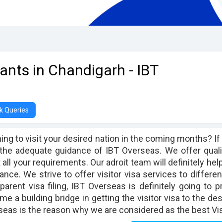
tants in Chandigarh - IBT
k Queries
ing to visit your desired nation in the coming months? If 
 the adequate guidance of IBT Overseas. We offer quali
all your requirements. Our adroit team will definitely help
ance. We strive to offer visitor visa services to differ
parent visa filing, IBT Overseas is definitely going to p
e a building bridge in getting the visitor visa to the des
eas is the reason why we are considered as the best Vis