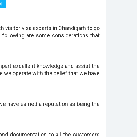
h visitor visa experts in Chandigarh to go
e following are some considerations that
mpart excellent knowledge and assist the
se we operate with the belief that we have
we have earned a reputation as being the
 and documentation to all the customers