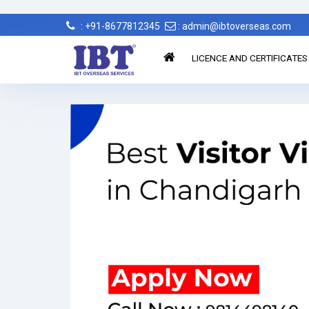
: +91-8677812345
: admin@ibtoverseas.com
LICENCE AND CERTIFICATES