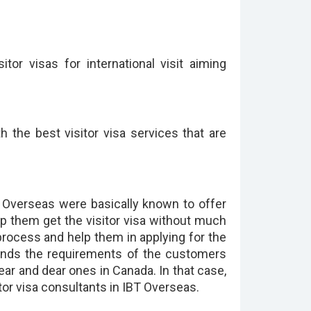
or visas for international visit aiming
 the best visitor visa services that are
BT Overseas were basically known to offer
p them get the visitor visa without much
 process and help them in applying for the
stands the requirements of the customers
near and dear ones in Canada. In that case,
sitor visa consultants in IBT Overseas.