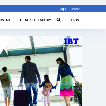
Faq's
Career
ONTACT
PARTNERSHIP ENQUIRY
SIGN IN