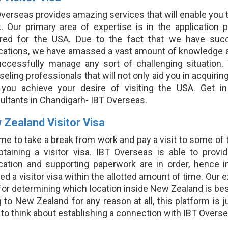
verseas provides amazing services that will enable you to 
. Our primary area of expertise is in the application 
ired for the USA. Due to the fact that we have suc
ications, we have amassed a vast amount of knowledge 
uccessfully manage any sort of challenging situation
eling professionals that will not only aid you in acquiring
 you achieve your desire of visiting the USA. Get i
ultants in Chandigarh- IBT Overseas.
 Zealand Visitor Visa
time to take a break from work and pay a visit to some o
btaining a visitor visa. IBT Overseas is able to provi
ication and supporting paperwork are in order, hence in
ed a visitor visa within the allotted amount of time. Our e
for determining which location inside New Zealand is best
 to New Zealand for any reason at all, this platform is
to think about establishing a connection with IBT Overse