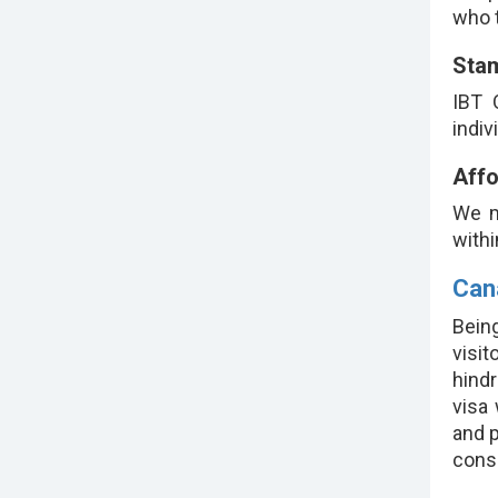
who t
Sta
IBT 
indiv
Affo
We m
withi
Can
Being
visi
hindr
visa
and p
consi