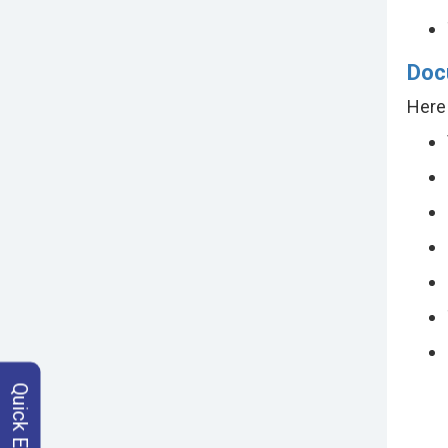
Doc
Here 
Quick Enquiry