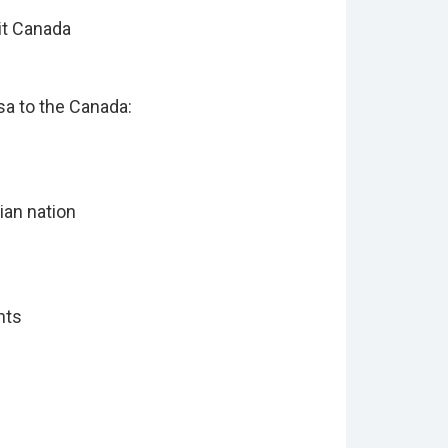
it Canada
sa to the Canada:
ian nation
ents