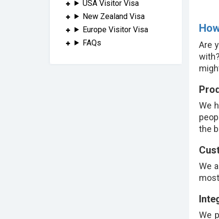
USA Visitor Visa
New Zealand Visa
How
Europe Visitor Visa
FAQs
Are y
with
might
Prod
We h
peopl
the b
Cust
We a
most 
Inte
We p