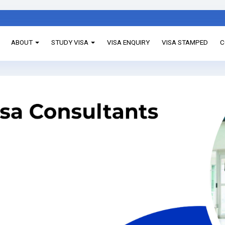
ABOUT
STUDY VISA
VISA ENQUIRY
VISA STAMPED
C