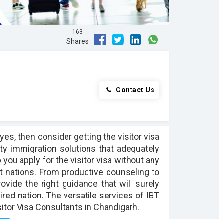
163
Shares
Contact Us
yes, then consider getting the visitor visa
ty immigration solutions that adequately
 you apply for the visitor visa without any
ent nations. From productive counseling to
rovide the right guidance that will surely
ired nation. The versatile services of IBT
itor Visa Consultants in Chandigarh.