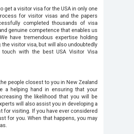
get a visitor visa for the USA in only one
process for visitor visas and the papers
cessfully completed thousands of visa
and genuine competence that enables us
. We have tremendous expertise holding
 the visitor visa, but will also undoubtedly
n touch with the best USA Visitor Visa
f the people closest to you in New Zealand
de a helping hand in ensuring that your
creasing the likelihood that you will be
xperts will also assist you in developing a
 for visiting. If you have ever considered
 just for you. When that happens, you may
as.