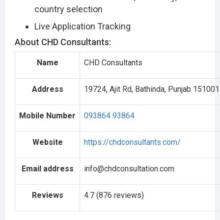
country selection
Live Application Tracking
About CHD Consultants:
Name
CHD Consultants
Address
19724, Ajit Rd, Bathinda, Punjab 151001
Mobile Number
093864 93864
Website
https://chdconsultants.com/
Email address
info@chdconsultation.com
Reviews
4.7 (876 reviews)