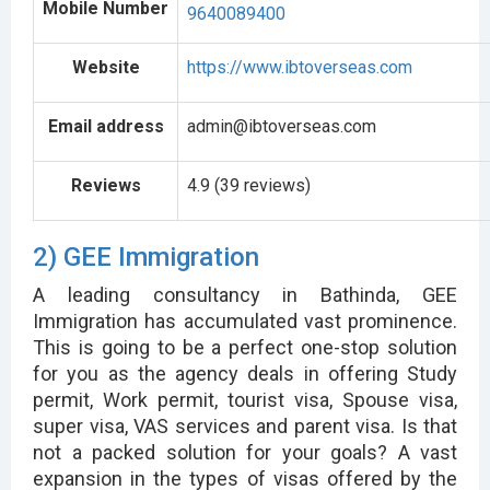
Mobile Number
9640089400
Website
https://www.ibtoverseas.com
Email address
admin@ibtoverseas.com
Reviews
4.9 (39 reviews)
2) GEE Immigration
A leading consultancy in Bathinda, GEE
Immigration has accumulated vast prominence.
This is going to be a perfect one-stop solution
for you as the agency deals in offering Study
permit, Work permit, tourist visa, Spouse visa,
super visa, VAS services and parent visa. Is that
not a packed solution for your goals? A vast
expansion in the types of visas offered by the