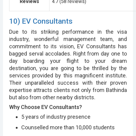
Reviews
4.7 (58 reviews)
10) EV Consultants
Due to its striking performance in the visa
industry, wonderful management team, and
commitment to its vision, EV Consultants has
bagged serval accolades. Right from day one to
day boarding your flight to your dream
destination, you are going to be thrilled by the
services provided by this magnificent institute.
Their unparalleled success with their proven
expertise attracts clients not only from Bathinda
but also from other nearby districts.
Why Choose EV Consultants?
5 years of industry presence
Counselled more than 10,000 students