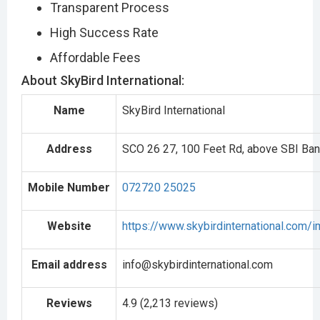
Transparent Process
High Success Rate
Affordable Fees
About SkyBird International:
Name
SkyBird International
Address
SCO 26 27, 100 Feet Rd, above SBI Bank
Mobile Number
072720 25025
Website
https://www.skybirdinternational.com/i
Email address
info@skybirdinternational.com
Reviews
4.9 (2,213 reviews)