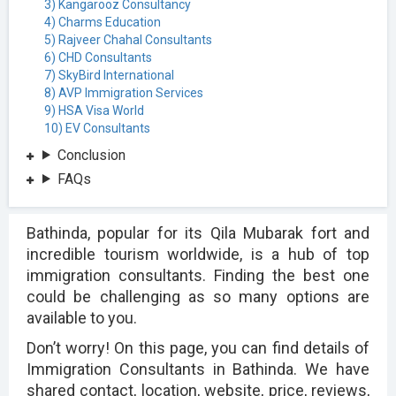
3) Kangarooz Consultancy
4) Charms Education
5) Rajveer Chahal Consultants
6) CHD Consultants
7) SkyBird International
8) AVP Immigration Services
9) HSA Visa World
10) EV Consultants
Conclusion
FAQs
Bathinda, popular for its Qila Mubarak fort and
incredible tourism worldwide, is a hub of top
immigration consultants. Finding the best one
could be challenging as so many options are
available to you.
Don’t worry! On this page, you can find details of
Immigration Consultants in Bathinda. We have
shared contact, location, website, price, reviews,