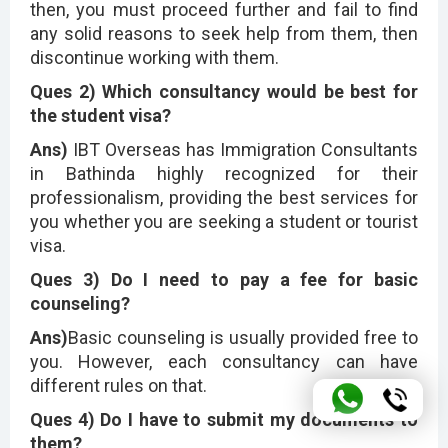
then, you must proceed further and fail to find
any solid reasons to seek help from them, then
discontinue working with them.
Ques 2) Which consultancy would be best for
the student visa?
Ans)
IBT Overseas has Immigration Consultants
in Bathinda highly recognized for their
professionalism, providing the best services for
you whether you are seeking a student or tourist
visa.
Ques 3) Do I need to pay a fee for basic
counseling?
Ans)
Basic counseling is usually provided free to
you. However, each consultancy can have
different rules on that.
Ques 4) Do I have to submit my documents to
them?