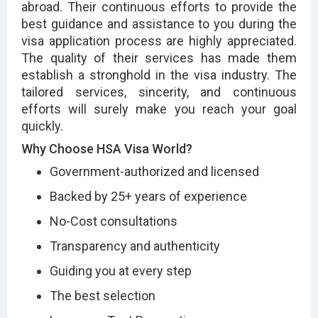
abroad. Their continuous efforts to provide the
best guidance and assistance to you during the
visa application process are highly appreciated.
The quality of their services has made them
establish a stronghold in the visa industry. The
tailored services, sincerity, and continuous
efforts will surely make you reach your goal
quickly.
Why Choose HSA Visa World?
Government-authorized and licensed
Backed by 25+ years of experience
No-Cost consultations
Transparency and authenticity
Guiding you at every step
The best selection