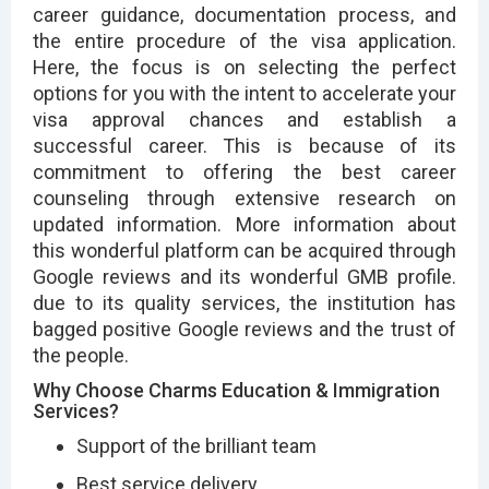
career guidance, documentation process, and
the entire procedure of the visa application.
Here, the focus is on selecting the perfect
options for you with the intent to accelerate your
visa approval chances and establish a
successful career. This is because of its
commitment to offering the best career
counseling through extensive research on
updated information. More information about
this wonderful platform can be acquired through
Google reviews and its wonderful GMB profile.
due to its quality services, the institution has
bagged positive Google reviews and the trust of
the people.
Why Choose Charms Education & Immigration
Services?
Support of the brilliant team
Best service delivery