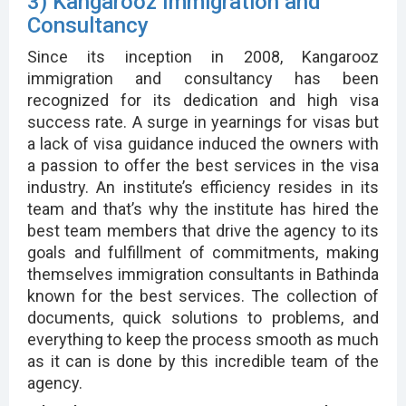
3) Kangarooz Immigration and
Consultancy
Since its inception in 2008, Kangarooz
immigration and consultancy has been
recognized for its dedication and high visa
success rate. A surge in yearnings for visas but
a lack of visa guidance induced the owners with
a passion to offer the best services in the visa
industry. An institute’s efficiency resides in its
team and that’s why the institute has hired the
best team members that drive the agency to its
goals and fulfillment of commitments, making
themselves immigration consultants in Bathinda
known for the best services. The collection of
documents, quick solutions to problems, and
everything to keep the process smooth as much
as it can is done by this incredible team of the
agency.