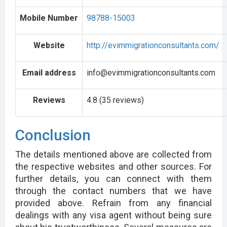
Mobile Number
98788-15003
Website
http://evimmigrationconsultants.com/
Email address
info@evimmigrationconsultants.com
Reviews
4.8 (35 reviews)
Conclusion
The details mentioned above are collected from
the respective websites and other sources. For
further details, you can connect with them
through the contact numbers that we have
provided above. Refrain from any financial
dealings with any visa agent without being sure