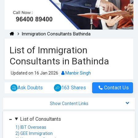
Immigration Consultants Bathinda
List of Immigration
Consultants in Bathinda
Updated on 16 Jan 2026
Manbir Singh
Ask Doubts
163 Shares
Contact Us
Show Content Links
List of Consultants
1) IBT Overseas
2) GEE Immigration