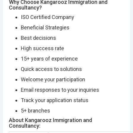
Why Choose Kangarooz Immigration and
Consultancy?
ISO Certified Company
Beneficial Strategies
Best decisions
High success rate
15+ years of experience
Quick access to solutions
Welcome your participation
Email responses to your inquiries
Track your application status
5+ branches
About Kangarooz Immigration and
Consultancy: