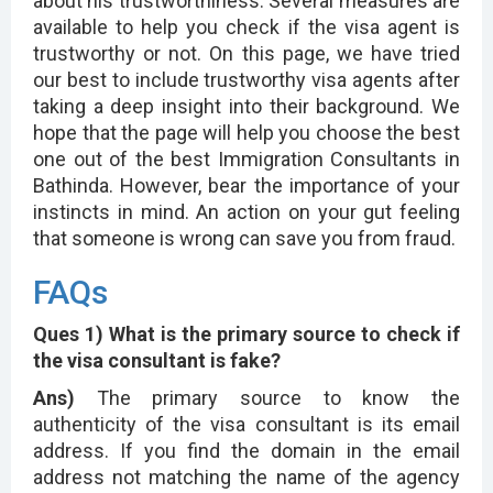
about his trustworthiness. Several measures are
available to help you check if the visa agent is
trustworthy or not. On this page, we have tried
our best to include trustworthy visa agents after
taking a deep insight into their background. We
hope that the page will help you choose the best
one out of the best Immigration Consultants in
Bathinda. However, bear the importance of your
instincts in mind. An action on your gut feeling
that someone is wrong can save you from fraud.
FAQs
Ques 1) What is the primary source to check if
the visa consultant is fake?
Ans)
The primary source to know the
authenticity of the visa consultant is its email
address. If you find the domain in the email
address not matching the name of the agency