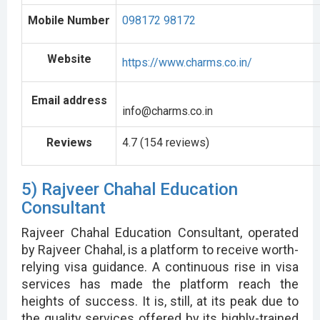
Mobile Number
098172 98172
Website
https://www.charms.co.in/
Email address
info@charms.co.in
Reviews
4.7 (154 reviews)
5) Rajveer Chahal Education
Consultant
Rajveer Chahal Education Consultant, operated
by Rajveer Chahal, is a platform to receive worth-
relying visa guidance. A continuous rise in visa
services has made the platform reach the
heights of success. It is, still, at its peak due to
the quality services offered by its highly-trained