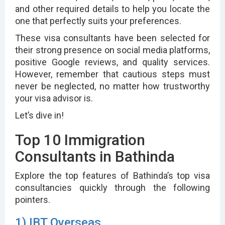
and other required details to help you locate the
one that perfectly suits your preferences.
These visa consultants have been selected for
their strong presence on social media platforms,
positive Google reviews, and quality services.
However, remember that cautious steps must
never be neglected, no matter how trustworthy
your visa advisor is.
Let’s dive in!
Top 10 Immigration
Consultants in Bathinda
Explore the top features of Bathinda’s top visa
consultancies quickly through the following
pointers.
1) IBT Overseas