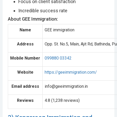
Focus on client satisfaction
Incredible success rate
About GEE Immigration:
Name
GEE immigration
Address
Opp. St. No.5, Main, Ajit Rd, Bathinda, 
Mobile Number
099880 03342
Website
https://geeimmigration.com/
Email address
info@geeimmigration.in
Reviews
4.8 (1,238 reviews)