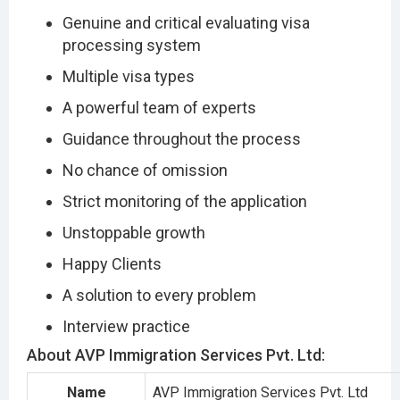
Genuine and critical evaluating visa
processing system
Multiple visa types
A powerful team of experts
Guidance throughout the process
No chance of omission
Strict monitoring of the application
Unstoppable growth
Happy Clients
A solution to every problem
Interview practice
About AVP Immigration Services Pvt. Ltd:
Name
AVP Immigration Services Pvt. Ltd