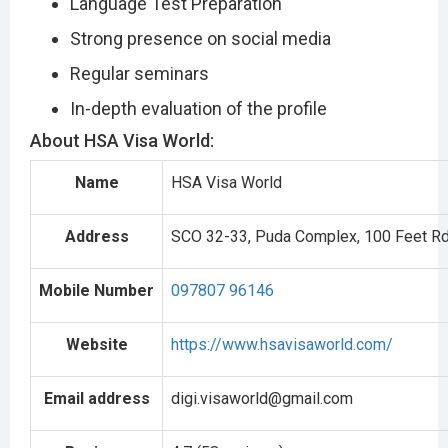
Language Test Preparation
Strong presence on social media
Regular seminars
In-depth evaluation of the profile
About HSA Visa World:
Name
HSA Visa World
Address
SCO 32-33, Puda Complex, 100 Feet Rd, 
Mobile Number
097807 96146
Website
https://www.hsavisaworld.com/
Email address
digi.visaworld@gmail.com