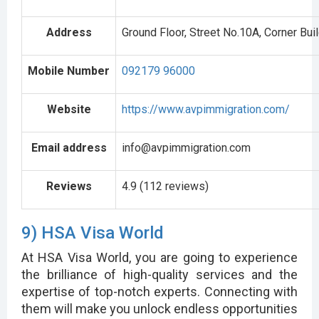
Address
Ground Floor, Street No.10A, Corner Buil
Mobile Number
092179 96000
Website
https://www.avpimmigration.com/
Email address
info@avpimmigration.com
Reviews
4.9 (112 reviews)
9) HSA Visa World
At HSA Visa World, you are going to experience
the brilliance of high-quality services and the
expertise of top-notch experts. Connecting with
them will make you unlock endless opportunities