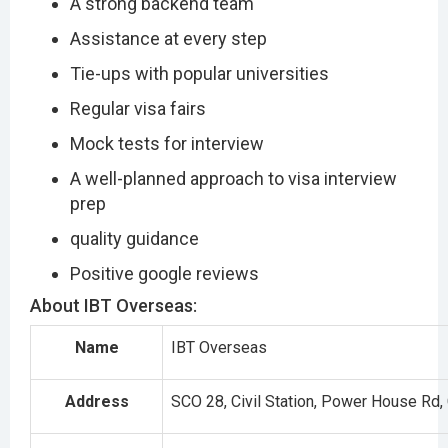
A strong backend team
Assistance at every step
Tie-ups with popular universities
Regular visa fairs
Mock tests for interview
A well-planned approach to visa interview
prep
quality guidance
Positive google reviews
About IBT Overseas:
Name
IBT Overseas
Address
SCO 28, Civil Station, Power House Rd, 