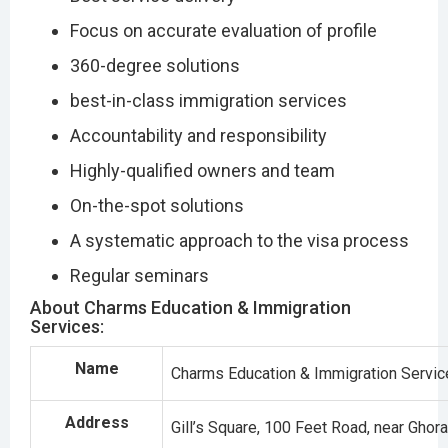
Focus on accurate evaluation of profile
360-degree solutions
best-in-class immigration services
Accountability and responsibility
Highly-qualified owners and team
On-the-spot solutions
A systematic approach to the visa process
Regular seminars
About Charms Education & Immigration
Services:
Name
Charms Education & Immigration Servi
Address
Gill’s Square, 100 Feet Road, near Gho