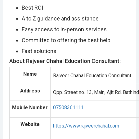
Best ROI
A to Z guidance and assistance
Easy access to in-person services
Committed to offering the best help
Fast solutions
About Rajveer Chahal Education Consultant:
Name
Rajveer Chahal Education Consultant
Address
Opp. Street no. 13, Main, Ajit Rd, Bathi
Mobile Number
07508361111
Website
https://www.rajveerchahal.com