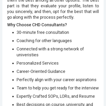
them the best among all other options. The best
part is that they evaluate your profile, listen to
you sincerely, and then, opt for the best that will
go along with the process perfectly.
Why Choose CHD Consultants?
30-minute free consultation
Coaching for other languages
Connected with a strong network of
univeristies
Personalized Services
Career-Oriented Guidance
Perfectly align with your career aspirations
Team to help you get ready for the interview
Expertly Crafted SOPs, LORs, and Resume
Best decisions on course, university, and