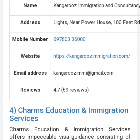
Name
Kangarooz Immigration and Consultanc
Address
Lights, Near Power House, 100 Feet Rd
Mobile Number
097803 36000
Website
https://kangaroozimmigration.com/
Email address
kangaroozimmi@gmail.com
Reviews
4.7 (69 reviews)
4) Charms Education & Immigration
Services
Charms Education & Immigration Services
offers impeccable visa guidance consisting of