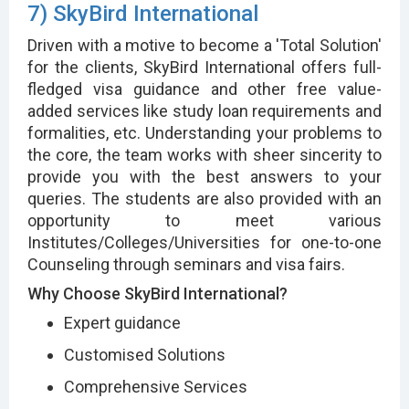
7) SkyBird International
Driven with a motive to become a 'Total Solution'
for the clients, SkyBird International offers full-
fledged visa guidance and other free value-
added services like study loan requirements and
formalities, etc. Understanding your problems to
the core, the team works with sheer sincerity to
provide you with the best answers to your
queries. The students are also provided with an
opportunity to meet various
Institutes/Colleges/Universities for one-to-one
Counseling through seminars and visa fairs.
Why Choose SkyBird International?
Expert guidance
Customised Solutions
Comprehensive Services