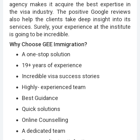
agency makes it acquire the best expertise in
the visa industry. The positive Google reviews
also help the clients take deep insight into its
services. Surely, your experience at the institute
is going to be incredible.
Why Choose GEE Immigration?
A one-stop solution
19+ years of experience
Incredible visa success stories
Highly- experienced team
Best Guidance
Quick solutions
Online Counselling
A dedicated team