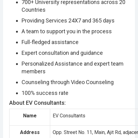
700+ University representations across 20
Countries
Providing Services 24X7 and 365 days
A team to support you in the process
Full-fledged assistance
Expert consultation and guidance
Personalized Assistance and expert team
members
Counseling through Video Counseling
100% success rate
About EV Consultants:
Name
EV Consultants
Address
Opp. Street No. 11, Main, Ajit Rd, adjace