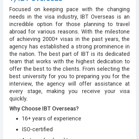
Focused on keeping pace with the changing
needs in the visa industry, IBT Overseas is an
incredible option for those planning to travel
abroad for various reasons. With the milestone
of achieving 2000+ visas in the past years, the
agency has established a strong prominence in
the nation. The best part of IBT is its dedicated
team that works with the highest dedication to
offer the best to the clients. From selecting the
best university for you to preparing you for the
interview, the agency will offer assistance at
every stage, making you receive your visa
quickly.
Why Choose IBT Overseas?
16+ years of experience
ISO-certified