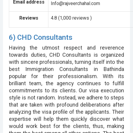
Email address
Info@rajveerchahal.com
Reviews
4.8 (1,000 reviews )
6) CHD Consultants
Having the utmost respect and reverence
towards duties, CHD Consultants is organized
with sincere professionals, turning itself into the
best Immigration Consultants in Bathinda
popular for their professionalism. With its
brilliant team, the agency continues to fulfill
commitments to its clients. Our visa execution
style is not random. Instead, we adhere to steps
that are taken with profound deliberations after
analyzing the visa profile of the applicants. Their
expertise will help them quickly discover what
would work best for the clients, thus, making