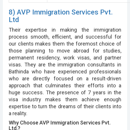
8) AVP Immigration Services Pvt.
Ltd
Their expertise in making the immigration
process smooth, efficient, and successful for
our clients makes them the foremost choice of
those planning to move abroad for studies,
permanent residency, work visas, and partner
visas. They are the immigration consultants in
Bathinda who have experienced professionals
who are directly focused on a result-driven
approach that culminates their efforts into a
huge success. The presence of 7 years in the
visa industry makes them achieve enough
expertise to turn the dreams of their clients into
a reality.
Why Choose AVP Immigration Services Pvt.
Ltd.?