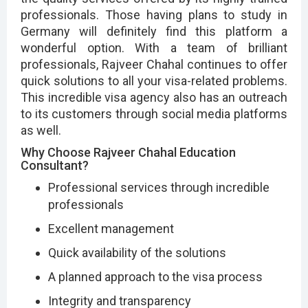
professionals. Those having plans to study in
Germany will definitely find this platform a
wonderful option. With a team of brilliant
professionals, Rajveer Chahal continues to offer
quick solutions to all your visa-related problems.
This incredible visa agency also has an outreach
to its customers through social media platforms
as well.
Why Choose Rajveer Chahal Education
Consultant?
Professional services through incredible
professionals
Excellent management
Quick availability of the solutions
A planned approach to the visa process
Integrity and transparency