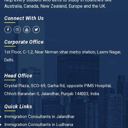
Australia, Canada, New Zealand, Europe and the UK.
Connect With Us
Corporate Office
1st Floor, C-1,2, Near Nirman vihar metro station, Laxmi Nagar,
Delhi.
Head Office
Crystal Plaza, SCO-69, Garha Rd, opposite PIMS Hospital,
Chhoti Barandari II, Jalandhar, Punjab 144003, India
Quick Links
Immigration Consultants in Jalandhar
Immigration Consultants in Ludhiana