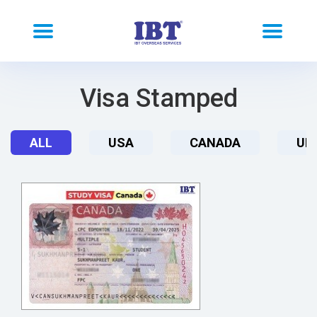
Visa Stamped
ALL
USA
CANADA
UK