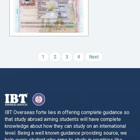
1
2
3
4
Next
IBT Overseas forte lies in offering complete guidance so
that study abroad aiming students will have complete
knowledge about how they can study on an international
level. Being a well known guidance providing source, we
help every student who aims to study in countries like