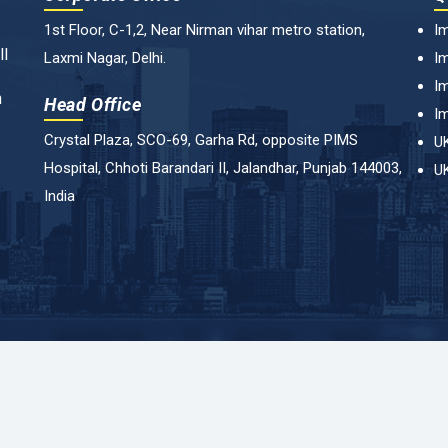
1st Floor, C-1,2, Near Nirman vihar metro station,
Im
ll
Laxmi Nagar, Delhi.
Im
Im
n
Head Office
Im
Crystal Plaza, SCO-69, Garha Rd, opposite PIMS
UK
Hospital, Chhoti Barandari II, Jalandhar, Punjab 144003,
UK
India