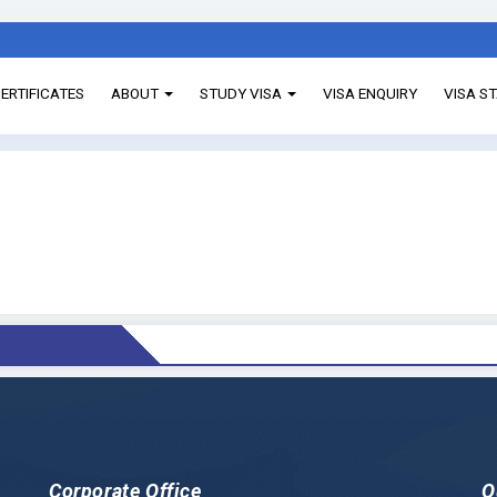
ERTIFICATES
ABOUT
STUDY VISA
VISA ENQUIRY
VISA S
Corporate Office
Q