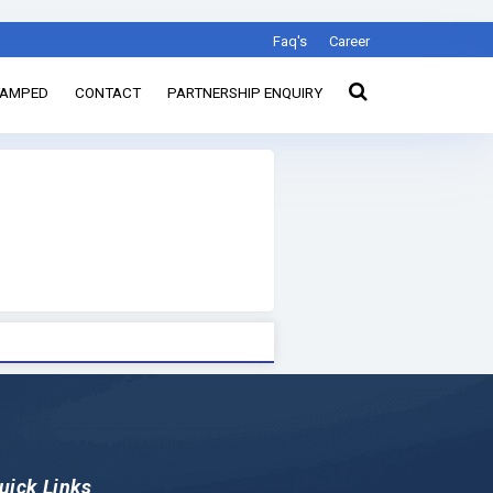
Faq's
Career
TAMPED
CONTACT
PARTNERSHIP ENQUIRY
uick Links