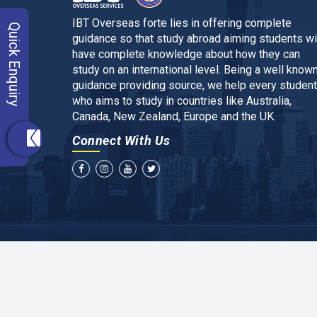
IBT Overseas forte lies in offering complete
Quick Enquiry
guidance so that study abroad aiming students wi
have complete knowledge about how they can
study on an international level. Being a well know
guidance providing source, we help every student
who aims to study in countries like Australia,
Canada, New Zealand, Europe and the UK.
Connect With Us