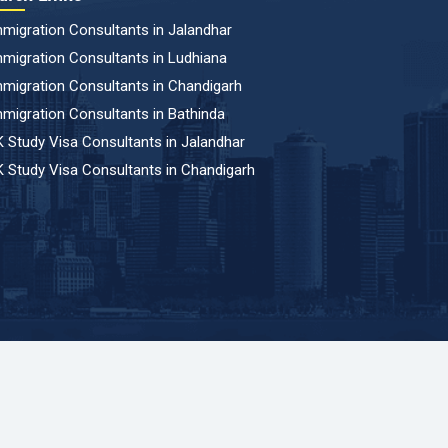
migration Consultants in Jalandhar
migration Consultants in Ludhiana
migration Consultants in Chandigarh
migration Consultants in Bathinda
 Study Visa Consultants in Jalandhar
 Study Visa Consultants in Chandigarh