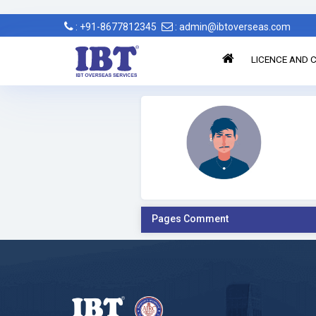
: +91-8677812345
: admin@ibtoverseas.com
LICENCE AND C
Pages Comment