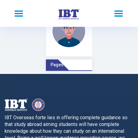
Pages Comment
IBT Overseas forte lies in offering complete guidance so
that study abroad aiming students will have complete
knowledge about how they can study on an international
level. Being a well known guidance providing source, we