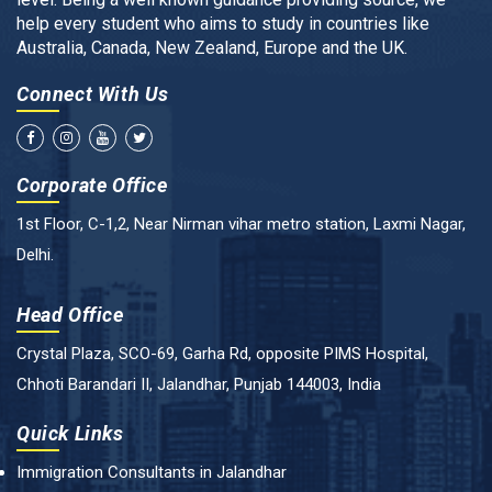
help every student who aims to study in countries like
Australia, Canada, New Zealand, Europe and the UK.
Connect With Us
Corporate Office
1st Floor, C-1,2, Near Nirman vihar metro station, Laxmi Nagar,
Delhi.
Head Office
Crystal Plaza, SCO-69, Garha Rd, opposite PIMS Hospital,
Chhoti Barandari II, Jalandhar, Punjab 144003, India
Quick Links
Immigration Consultants in Jalandhar