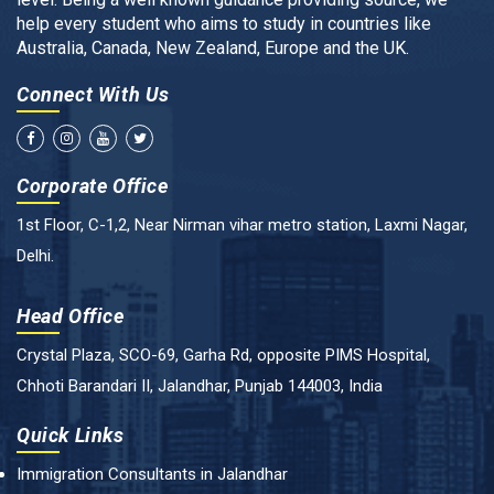
help every student who aims to study in countries like
Australia, Canada, New Zealand, Europe and the UK.
Connect With Us
Corporate Office
1st Floor, C-1,2, Near Nirman vihar metro station, Laxmi Nagar,
Delhi.
Head Office
Crystal Plaza, SCO-69, Garha Rd, opposite PIMS Hospital,
Chhoti Barandari II, Jalandhar, Punjab 144003, India
Quick Links
Immigration Consultants in Jalandhar