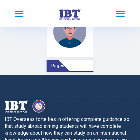
Pages Comment
IBT Overseas forte lies in offering complete guidance so
that study abroad aiming students will have complete
knowledge about how they can study on an international
level. Being a well known guidance providing source, we