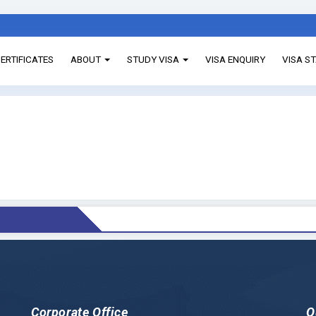
ERTIFICATES
ABOUT
STUDY VISA
VISA ENQUIRY
VISA S
Corporate Office
Q