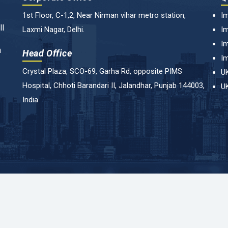
1st Floor, C-1,2, Near Nirman vihar metro station,
Im
ll
Laxmi Nagar, Delhi.
Im
Im
n
Head Office
Im
Crystal Plaza, SCO-69, Garha Rd, opposite PIMS
UK
Hospital, Chhoti Barandari II, Jalandhar, Punjab 144003,
UK
India