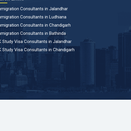
migration Consultants in Jalandhar
migration Consultants in Ludhiana
migration Consultants in Chandigarh
migration Consultants in Bathinda
 Study Visa Consultants in Jalandhar
 Study Visa Consultants in Chandigarh