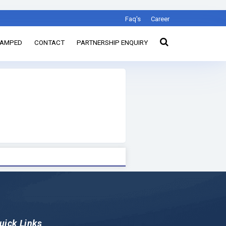
Faq's
Career
TAMPED
CONTACT
PARTNERSHIP ENQUIRY
uick Links