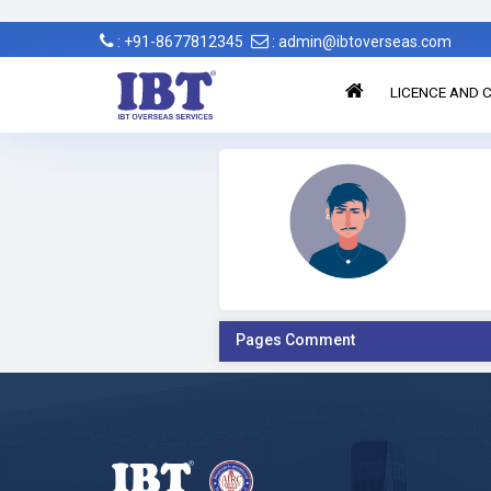
: +91-8677812345
: admin@ibtoverseas.com
LICENCE AND C
Pages Comment