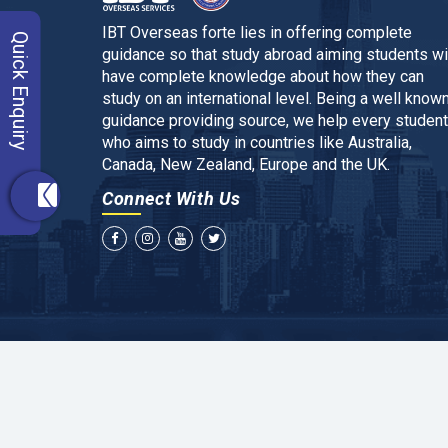
IBT Overseas forte lies in offering complete
Quick Enquiry
guidance so that study abroad aiming students wi
have complete knowledge about how they can
study on an international level. Being a well know
guidance providing source, we help every student
who aims to study in countries like Australia,
Canada, New Zealand, Europe and the UK.
Connect With Us