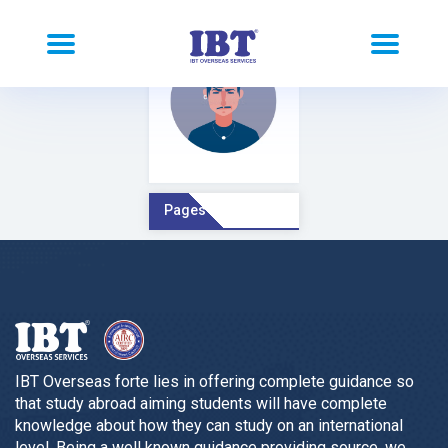
Pages Comment
IBT Overseas forte lies in offering complete guidance so
that study abroad aiming students will have complete
knowledge about how they can study on an international
level. Being a well known guidance providing source, we