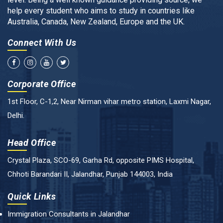
help every student who aims to study in countries like
Australia, Canada, New Zealand, Europe and the UK.
Connect With Us
Corporate Office
1st Floor, C-1,2, Near Nirman vihar metro station, Laxmi Nagar,
Delhi.
Head Office
Crystal Plaza, SCO-69, Garha Rd, opposite PIMS Hospital,
Chhoti Barandari II, Jalandhar, Punjab 144003, India
Quick Links
Immigration Consultants in Jalandhar