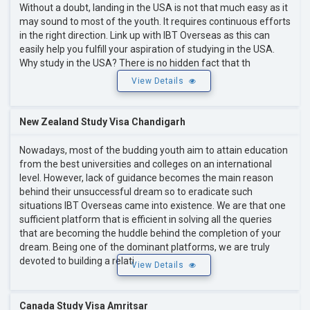
Without a doubt, landing in the USA is not that much easy as it
may sound to most of the youth. It requires continuous efforts
in the right direction. Link up with IBT Overseas as this can
easily help you fulfill your aspiration of studying in the USA.
Why study in the USA? There is no hidden fact that th
View Details
New Zealand Study Visa Chandigarh
Nowadays, most of the budding youth aim to attain education
from the best universities and colleges on an international
level. However, lack of guidance becomes the main reason
behind their unsuccessful dream so to eradicate such
situations IBT Overseas came into existence. We are that one
sufficient platform that is efficient in solving all the queries
that are becoming the huddle behind the completion of your
dream. Being one of the dominant platforms, we are truly
devoted to building a relati
View Details
Canada Study Visa Amritsar