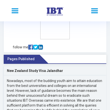
follow me
Pages Published
New Zealand Study Visa Jalandhar
Nowadays, most of the budding youth aim to attain education
from the best universities and colleges on an international
level. However, lack of guidance becomes the main reason
behind their unsuccessful dream so to eradicate such
situations IBT Overseas came into existence. We are that one
sufficient platform that is efficient in solving all the queries