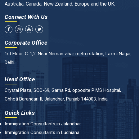
Australia, Canada, New Zealand, Europe and the UK.
Connect With Us
Corporate Office
1st Floor, C-1,2, Near Nirman vihar metro station, Laxmi Nagar,
Delhi.
Head Office
Crystal Plaza, SCO-69, Garha Rd, opposite PIMS Hospital,
Chhoti Barandari II, Jalandhar, Punjab 144003, India
Quick Links
Immigration Consultants in Jalandhar
Immigration Consultants in Ludhiana