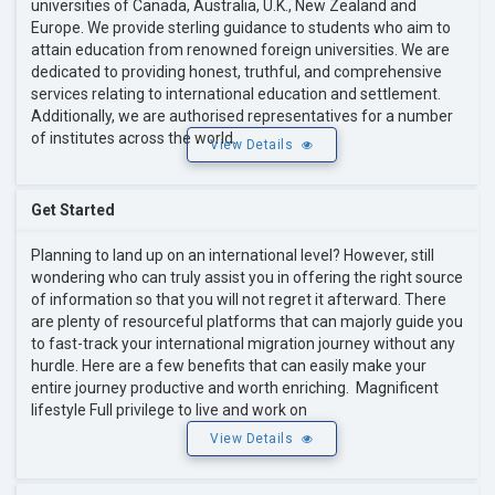
universities of Canada, Australia, U.K., New Zealand and
Europe. We provide sterling guidance to students who aim to
attain education from renowned foreign universities. We are
dedicated to providing honest, truthful, and comprehensive
services relating to international education and settlement.
Additionally, we are authorised representatives for a number
of institutes across the world.
View Details
Get Started
Planning to land up on an international level? However, still
wondering who can truly assist you in offering the right source
of information so that you will not regret it afterward. There
are plenty of resourceful platforms that can majorly guide you
to fast-track your international migration journey without any
hurdle. Here are a few benefits that can easily make your
entire journey productive and worth enriching. Magnificent
lifestyle Full privilege to live and work on
View Details