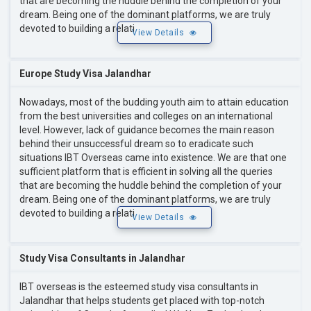
that are becoming the huddle behind the completion of your
dream. Being one of the dominant platforms, we are truly
devoted to building a relati
View Details
Europe Study Visa Jalandhar
Nowadays, most of the budding youth aim to attain education
from the best universities and colleges on an international
level. However, lack of guidance becomes the main reason
behind their unsuccessful dream so to eradicate such
situations IBT Overseas came into existence. We are that one
sufficient platform that is efficient in solving all the queries
that are becoming the huddle behind the completion of your
dream. Being one of the dominant platforms, we are truly
devoted to building a relati
View Details
Study Visa Consultants in Jalandhar
IBT overseas is the esteemed study visa consultants in
Jalandhar that helps students get placed with top-notch