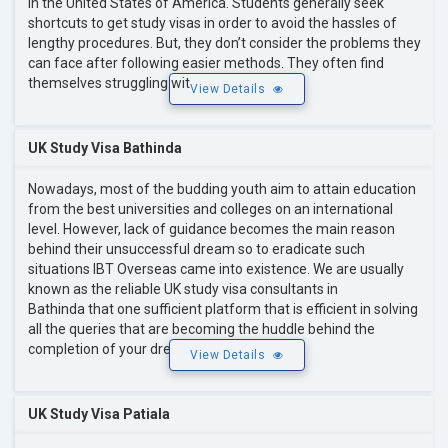
in the United States of America. Students generally seek
shortcuts to get study visas in order to avoid the hassles of
lengthy procedures. But, they don’t consider the problems they
can face after following easier methods. They often find
themselves struggling wit
View Details
UK Study Visa Bathinda
Nowadays, most of the budding youth aim to attain education
from the best universities and colleges on an international
level. However, lack of guidance becomes the main reason
behind their unsuccessful dream so to eradicate such
situations IBT Overseas came into existence. We are usually
known as the reliable UK study visa consultants in
Bathinda that one sufficient platform that is efficient in solving
all the queries that are becoming the huddle behind the
completion of your dre
View Details
UK Study Visa Patiala