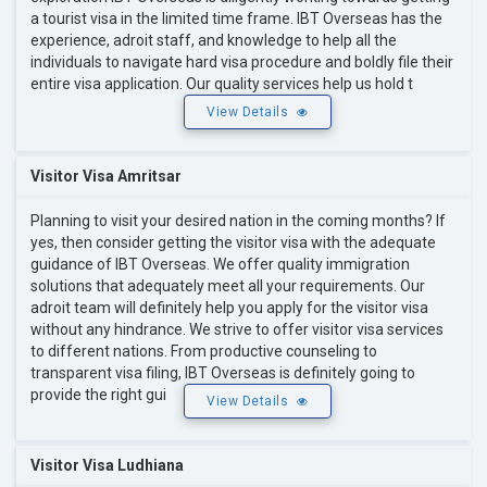
a tourist visa in the limited time frame. IBT Overseas has the
experience, adroit staff, and knowledge to help all the
individuals to navigate hard visa procedure and boldly file their
entire visa application. Our quality services help us hold t
View Details
Visitor Visa Amritsar
Planning to visit your desired nation in the coming months? If
yes, then consider getting the visitor visa with the adequate
guidance of IBT Overseas. We offer quality immigration
solutions that adequately meet all your requirements. Our
adroit team will definitely help you apply for the visitor visa
without any hindrance. We strive to offer visitor visa services
to different nations. From productive counseling to
transparent visa filing, IBT Overseas is definitely going to
provide the right gui
View Details
Visitor Visa Ludhiana