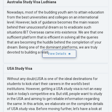
Australia Study Visa Ludhiana
Nowadays, most of the budding youth aim to attain education
from the best universities and colleges on an international
level. However, lack of guidance becomes the main reason
behind their unsuccessful dream so to eradicate such
situations IBT Overseas came into existence. We are that one
sufficient platform that is efficient in solving all the queries
that are becoming the huddle behind the completion of your
dream. Being one of the dominant platforms, we are truly
devoted to building a relati
View Details
USA Study Visa
Without any doubt,USA is one of the ideal destinations for
students to kick start their careers in the world's best
institutions. However, getting a USA study visa is not an easy
task in today's competitive era. But still, people want to study
in the USA and aiming to get reliable information regarding
the same. In this article, we elaborate on the complete details
of USA study visa. Before moving further, let's have a look at