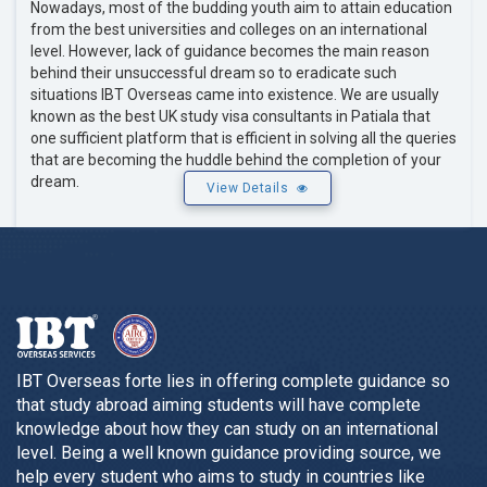
Nowadays, most of the budding youth aim to attain education
from the best universities and colleges on an international
level. However, lack of guidance becomes the main reason
behind their unsuccessful dream so to eradicate such
situations IBT Overseas came into existence. We are usually
known as the best UK study visa consultants in Patiala that
one sufficient platform that is efficient in solving all the queries
that are becoming the huddle behind the completion of your
dream.
View Details
IBT Overseas forte lies in offering complete guidance so
that study abroad aiming students will have complete
knowledge about how they can study on an international
level. Being a well known guidance providing source, we
help every student who aims to study in countries like