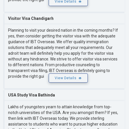
View Details
Visitor Visa Chandigarh
Planning to visit your desired nation in the coming months? If
yes, then consider getting the visitor visa with the adequate
guidance of IBT Overseas. We offer quality immigration
solutions that adequately meet all your requirements. Our
adroit team will definitely help you apply for the visitor visa
without any hindrance. We strive to offer visitor visa services
to different nations. From productive counseling to
transparent visa filing, IBT Overseas is definitely going to
provide the right gui
View Details
USA Study Visa Bathinda
Lakhs of youngsters yearn to attain knowledge from top-
notch universities of the USA. Are you amongst them? If yes,
then link with IBT Overseas today. We provide sterling
assistance to students who want to pursue higher education