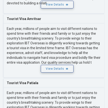
devoted to building a relati
View Details
Tourist Visa Amritsar
Each year, millions of people aim to visit different nations to
spend time with their friends and family or to just enjoy the
country's breathtaking scenery. To provide wings to their
exploration IBT Overseas is diligently working towards getting
a tourist visa in the limited time frame. IBT Overseas has the
experience, adroit staff, and knowledge to help all the
individuals to navigate hard visa procedure and boldly file their
entire visa application. Our quality services help us hold t
View Details
Tourist Visa Patiala
Each year, millions of people aim to visit different nations to
spend time with their friends and family or to just enjoy the
country's breathtaking scenery. To provide wings to their
exploration IBT Overseas is diligently working towards getting