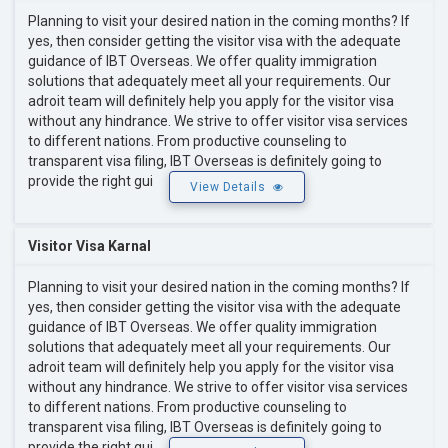
Planning to visit your desired nation in the coming months? If
yes, then consider getting the visitor visa with the adequate
guidance of IBT Overseas. We offer quality immigration
solutions that adequately meet all your requirements. Our
adroit team will definitely help you apply for the visitor visa
without any hindrance. We strive to offer visitor visa services
to different nations. From productive counseling to
transparent visa filing, IBT Overseas is definitely going to
provide the right gui
View Details
Visitor Visa Karnal
Planning to visit your desired nation in the coming months? If
yes, then consider getting the visitor visa with the adequate
guidance of IBT Overseas. We offer quality immigration
solutions that adequately meet all your requirements. Our
adroit team will definitely help you apply for the visitor visa
without any hindrance. We strive to offer visitor visa services
to different nations. From productive counseling to
transparent visa filing, IBT Overseas is definitely going to
provide the right gui