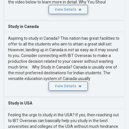
the video below to learn more in detail. Why You Shoul
View Details
Study in Canada
Aspiring to study in Canada? This nation has great facilities to
offer to all the students who aim to attain a great skill set.
However, landing up in Canada is not as easy as it may sound
to you. Consider connecting with IBT Overseas to make a
productive decision related to your career without wasting
much time. Why Study in Canada? Canada is usually one of
the most preferred destinations for Indian students. The
versatile education system of Canada usually
View Details
Study in USA
Feeling the urge to study in the USA? If yes, then reaching out
to IBT Overseas can basically help you study in the best
universities and colleges of the USA without much hindrance.