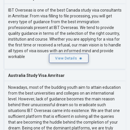
IBT Overseas is one of the best Canada study visa consultants
in Amritsar. From visa filling to file processing, you will get
every type of guidance from the best immigration
professionals present at IBT Overseas. We tend to provide
quality guidance in terms of the selection of the right country,
institution and course. Whether you are applying for a visa for
the first time or received a refusal, our main vision is to handle
all types of visa issues with an informed mind and provide
workable
View Details
Australia Study Visa Amritsar
Nowadays, most of the budding youth aim to attain education
from the best universities and colleges on an international
level. However, lack of guidance becomes the main reason
behind their unsuccessful dream so to eradicate such
situations IBT Overseas came into existence. We are that one
sufficient platform that is efficient in solving all the queries
that are becoming the huddle behind the completion of your
dream. Being one of the dominant platforms, we are truly