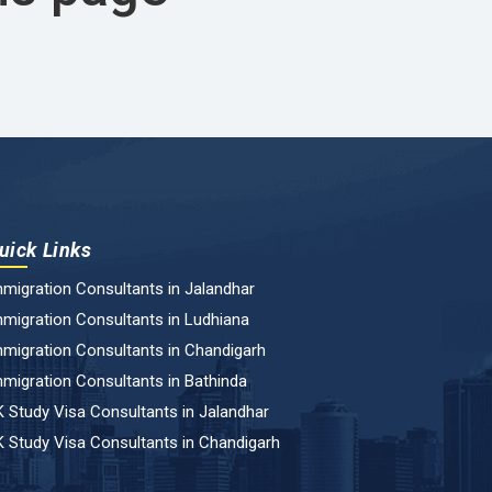
uick Links
migration Consultants in Jalandhar
migration Consultants in Ludhiana
migration Consultants in Chandigarh
migration Consultants in Bathinda
 Study Visa Consultants in Jalandhar
 Study Visa Consultants in Chandigarh