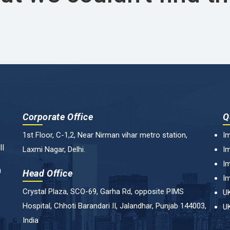
Corporate Office
Q
1st Floor, C-1,2, Near Nirman vihar metro station,
Im
ll
Laxmi Nagar, Delhi.
Im
Im
n
Head Office
Im
Crystal Plaza, SCO-69, Garha Rd, opposite PIMS
UK
Hospital, Chhoti Barandari II, Jalandhar, Punjab 144003,
UK
India