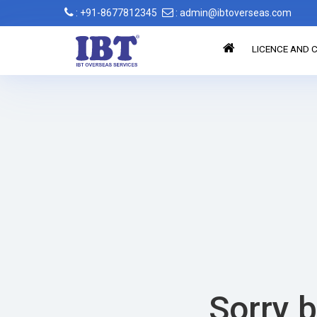
: +91-8677812345
: admin@ibtoverseas.com
LICENCE AND C
Sorry b