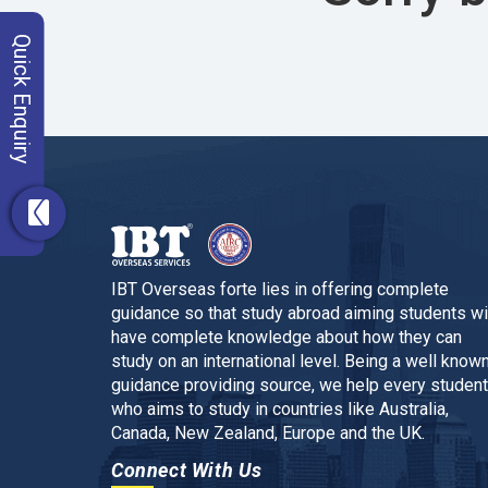
Quick Enquiry
IBT Overseas forte lies in offering complete
guidance so that study abroad aiming students wi
have complete knowledge about how they can
study on an international level. Being a well know
guidance providing source, we help every student
who aims to study in countries like Australia,
Canada, New Zealand, Europe and the UK.
Connect With Us