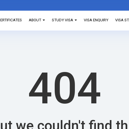
ERTIFICATES
ABOUT
STUDY VISA
VISA ENQUIRY
VISA S
404
ut we couldn't find t