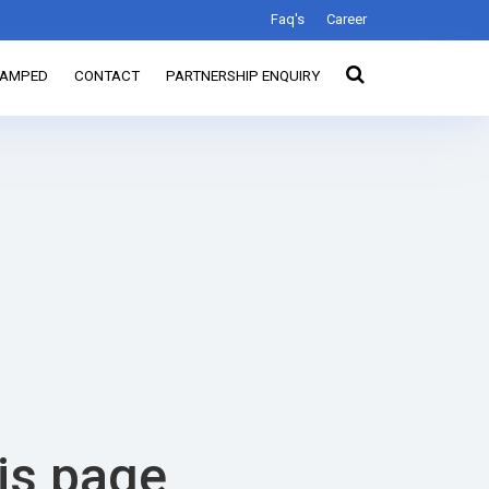
Faq's
Career
TAMPED
CONTACT
PARTNERSHIP ENQUIRY
his page