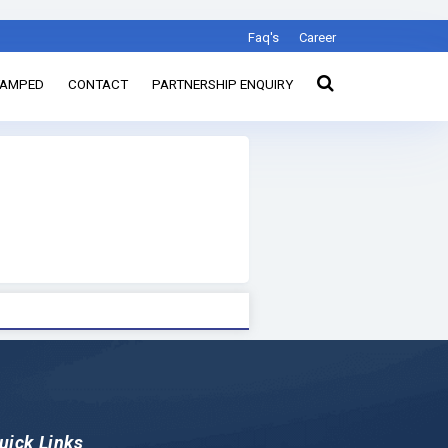
Faq's
Career
TAMPED
CONTACT
PARTNERSHIP ENQUIRY
uick Links