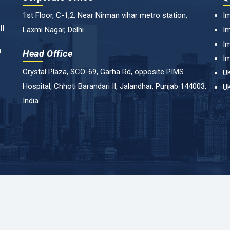
1st Floor, C-1,2, Near Nirman vihar metro station,
Im
ll
Laxmi Nagar, Delhi.
Im
Im
n
Head Office
Im
Crystal Plaza, SCO-69, Garha Rd, opposite PIMS
UK
Hospital, Chhoti Barandari II, Jalandhar, Punjab 144003,
UK
India