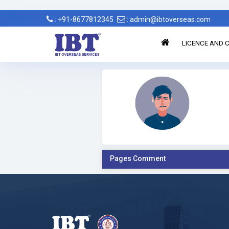
: +91-8677812345
: admin@ibtoverseas.com
LICENCE AND C
Pages Comment