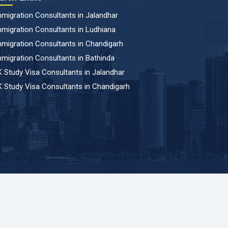
migration Consultants in Jalandhar
migration Consultants in Ludhiana
migration Consultants in Chandigarh
migration Consultants in Bathinda
 Study Visa Consultants in Jalandhar
 Study Visa Consultants in Chandigarh