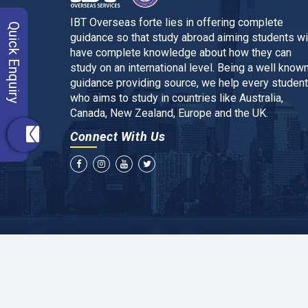
IBT Overseas forte lies in offering complete
Quick Enquiry
guidance so that study abroad aiming students wi
have complete knowledge about how they can
study on an international level. Being a well know
guidance providing source, we help every student
who aims to study in countries like Australia,
Canada, New Zealand, Europe and the UK.
Connect With Us