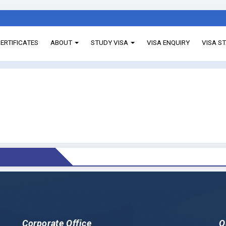
ERTIFICATES
ABOUT
STUDY VISA
VISA ENQUIRY
VISA S
Corporate Office
Q