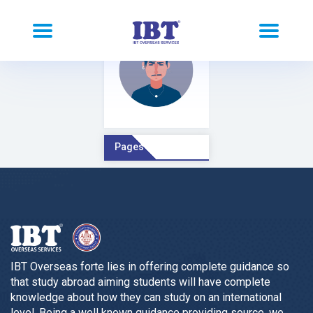
Pages Comment
IBT Overseas forte lies in offering complete guidance so
that study abroad aiming students will have complete
knowledge about how they can study on an international
level. Being a well known guidance providing source, we