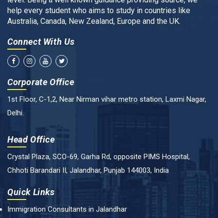
help every student who aims to study in countries like
Australia, Canada, New Zealand, Europe and the UK.
Connect With Us
Corporate Office
1st Floor, C-1,2, Near Nirman vihar metro station, Laxmi Nagar,
Delhi.
Head Office
Crystal Plaza, SCO-69, Garha Rd, opposite PIMS Hospital,
Chhoti Barandari II, Jalandhar, Punjab 144003, India
Quick Links
Immigration Consultants in Jalandhar