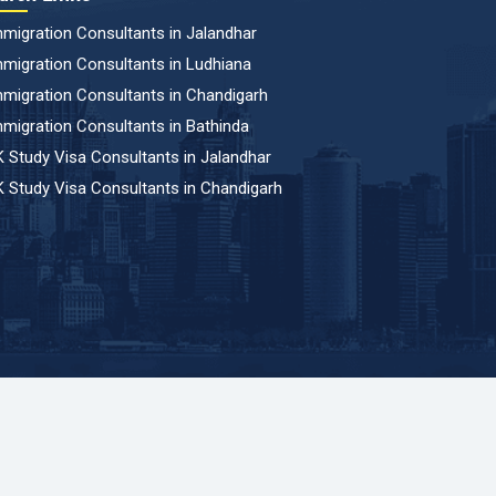
migration Consultants in Jalandhar
migration Consultants in Ludhiana
migration Consultants in Chandigarh
migration Consultants in Bathinda
 Study Visa Consultants in Jalandhar
 Study Visa Consultants in Chandigarh