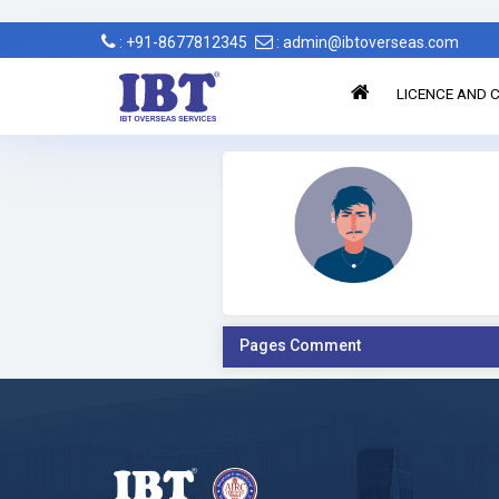
: +91-8677812345
: admin@ibtoverseas.com
LICENCE AND C
Pages Comment