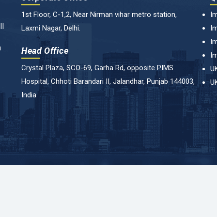
1st Floor, C-1,2, Near Nirman vihar metro station,
Im
ll
Laxmi Nagar, Delhi.
Im
Im
n
Head Office
Im
Crystal Plaza, SCO-69, Garha Rd, opposite PIMS
UK
Hospital, Chhoti Barandari II, Jalandhar, Punjab 144003,
UK
India