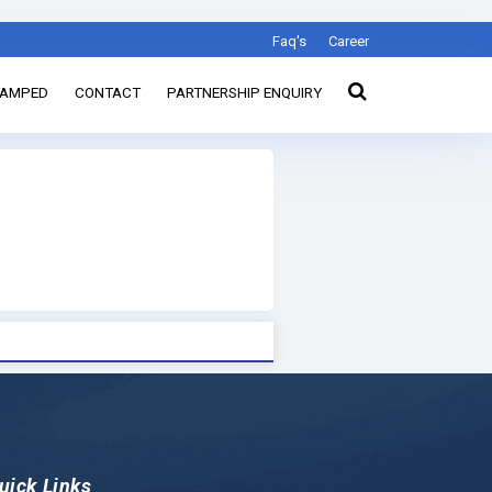
Faq's
Career
TAMPED
CONTACT
PARTNERSHIP ENQUIRY
uick Links