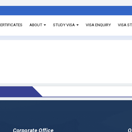
ERTIFICATES
ABOUT
STUDY VISA
VISA ENQUIRY
VISA S
Corporate Office
Q