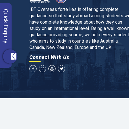
IBT Overseas forte lies in offering complete
Quick Enquiry
guidance so that study abroad aiming students wi
have complete knowledge about how they can
study on an international level. Being a well know
guidance providing source, we help every student
who aims to study in countries like Australia,
Canada, New Zealand, Europe and the UK.
Connect With Us