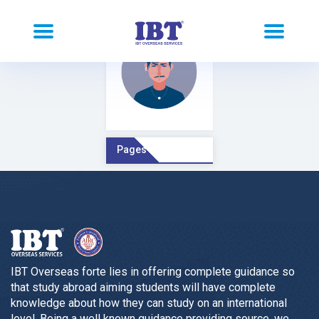
Pages Comment
IBT Overseas forte lies in offering complete guidance so
that study abroad aiming students will have complete
knowledge about how they can study on an international
level. Being a well known guidance providing source, we