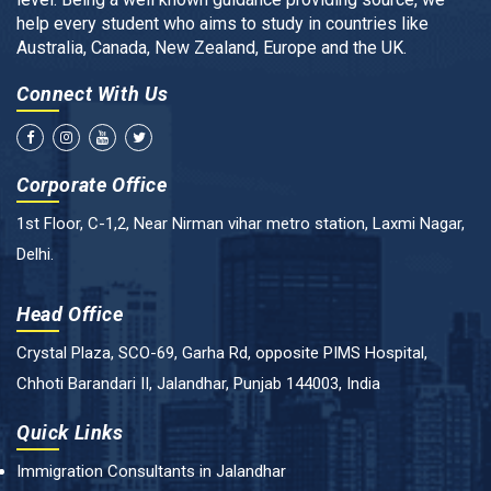
help every student who aims to study in countries like
Australia, Canada, New Zealand, Europe and the UK.
Connect With Us
Corporate Office
1st Floor, C-1,2, Near Nirman vihar metro station, Laxmi Nagar,
Delhi.
Head Office
Crystal Plaza, SCO-69, Garha Rd, opposite PIMS Hospital,
Chhoti Barandari II, Jalandhar, Punjab 144003, India
Quick Links
Immigration Consultants in Jalandhar