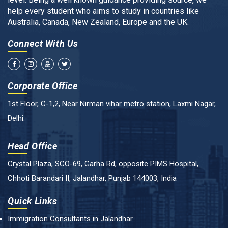
help every student who aims to study in countries like
Australia, Canada, New Zealand, Europe and the UK.
Connect With Us
Corporate Office
1st Floor, C-1,2, Near Nirman vihar metro station, Laxmi Nagar,
Delhi.
Head Office
Crystal Plaza, SCO-69, Garha Rd, opposite PIMS Hospital,
Chhoti Barandari II, Jalandhar, Punjab 144003, India
Quick Links
Immigration Consultants in Jalandhar