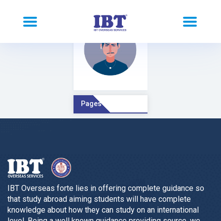
Pages Comment
IBT Overseas forte lies in offering complete guidance so
that study abroad aiming students will have complete
knowledge about how they can study on an international
level. Being a well known guidance providing source, we