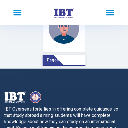
Pages Comment
IBT Overseas forte lies in offering complete guidance so
that study abroad aiming students will have complete
knowledge about how they can study on an international
level. Being a well known guidance providing source, we