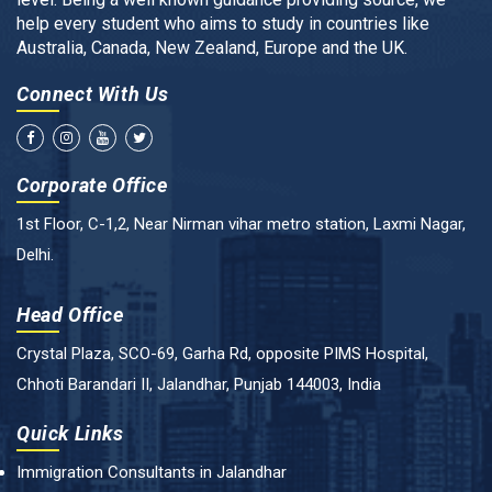
help every student who aims to study in countries like
Australia, Canada, New Zealand, Europe and the UK.
Connect With Us
Corporate Office
1st Floor, C-1,2, Near Nirman vihar metro station, Laxmi Nagar,
Delhi.
Head Office
Crystal Plaza, SCO-69, Garha Rd, opposite PIMS Hospital,
Chhoti Barandari II, Jalandhar, Punjab 144003, India
Quick Links
Immigration Consultants in Jalandhar