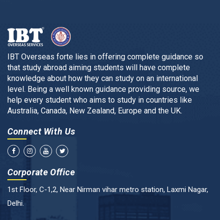
IBT Overseas forte lies in offering complete guidance so
that study abroad aiming students will have complete
knowledge about how they can study on an international
level. Being a well known guidance providing source, we
help every student who aims to study in countries like
Australia, Canada, New Zealand, Europe and the UK.
Connect With Us
Corporate Office
1st Floor, C-1,2, Near Nirman vihar metro station, Laxmi Nagar,
Delhi.