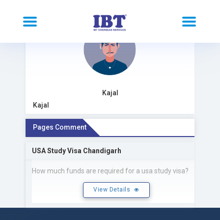
Kajal
Kajal
Pages Comment
USA Study Visa Chandigarh
How much funds are required for a usa study visa?
View Details