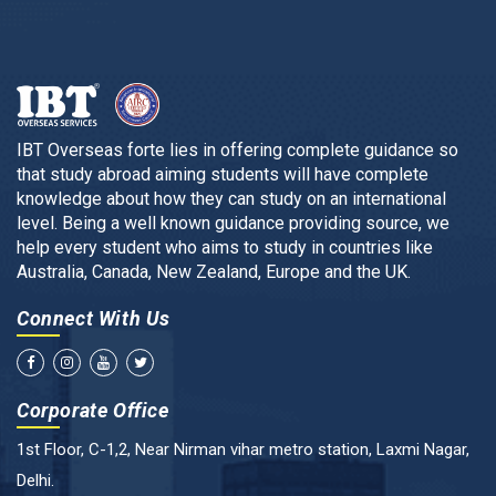
IBT Overseas forte lies in offering complete guidance so
that study abroad aiming students will have complete
knowledge about how they can study on an international
level. Being a well known guidance providing source, we
help every student who aims to study in countries like
Australia, Canada, New Zealand, Europe and the UK.
Connect With Us
Corporate Office
1st Floor, C-1,2, Near Nirman vihar metro station, Laxmi Nagar,
Delhi.