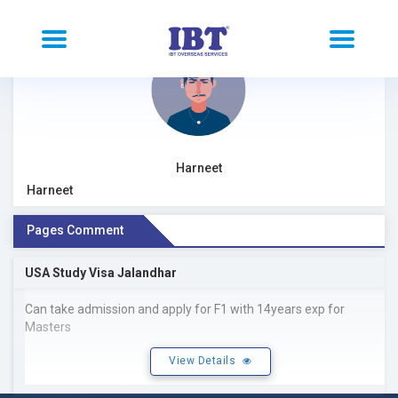
Harneet
Harneet
Pages Comment
USA Study Visa Jalandhar
Can take admission and apply for F1 with 14years exp for
Masters
View Details