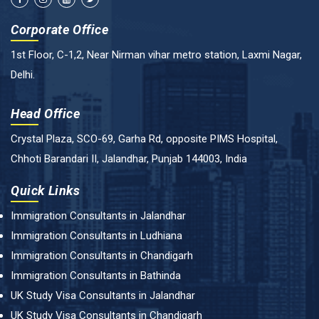
Corporate Office
1st Floor, C-1,2, Near Nirman vihar metro station, Laxmi Nagar,
Delhi.
Head Office
Crystal Plaza, SCO-69, Garha Rd, opposite PIMS Hospital,
Chhoti Barandari II, Jalandhar, Punjab 144003, India
Quick Links
Immigration Consultants in Jalandhar
Immigration Consultants in Ludhiana
Immigration Consultants in Chandigarh
Immigration Consultants in Bathinda
UK Study Visa Consultants in Jalandhar
UK Study Visa Consultants in Chandigarh