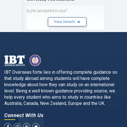
Is pte accepted in usa?
View Details
IBT Overseas forte lies in offering complete guidance so
that study abroad aiming students will have complete
knowledge about how they can study on an international
level. Being a well known guidance providing source, we
help every student who aims to study in countries like
Australia, Canada, New Zealand, Europe and the UK.
Connect With Us