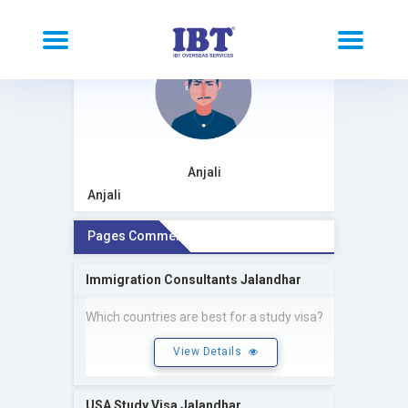
Anjali
Anjali
Pages Comment
Immigration Consultants Jalandhar
Which countries are best for a study visa?
View Details
USA Study Visa Jalandhar